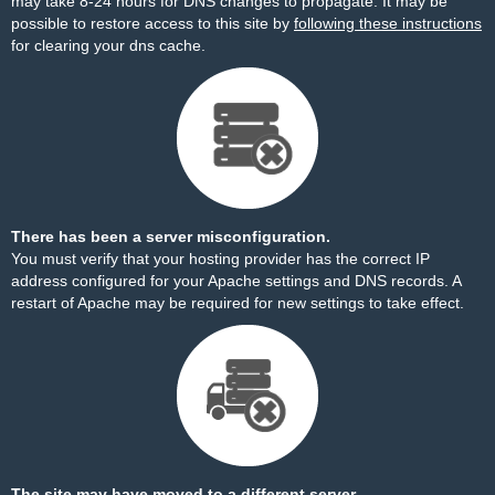
may take 8-24 hours for DNS changes to propagate. It may be
possible to restore access to this site by
following these instructions
for clearing your dns cache.
There has been a server misconfiguration.
You must verify that your hosting provider has the correct IP
address configured for your Apache settings and DNS records. A
restart of Apache may be required for new settings to take effect.
The site may have moved to a different server.