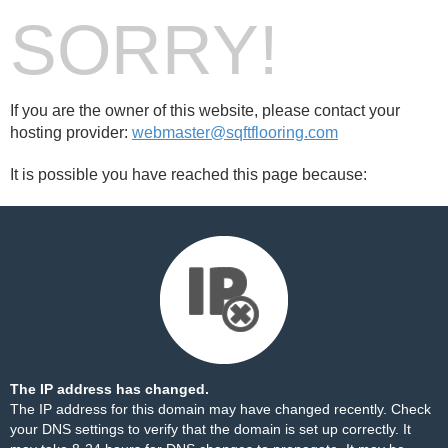
SORRY!
If you are the owner of this website, please contact your
hosting provider:
webmaster@sqftflooring.com
It is possible you have reached this page because:
The IP address has changed.
The IP address for this domain may have changed recently. Check
your DNS settings to verify that the domain is set up correctly. It